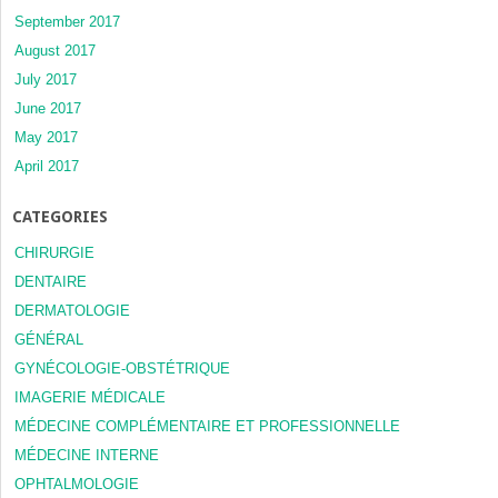
September 2017
August 2017
July 2017
June 2017
May 2017
April 2017
CATEGORIES
CHIRURGIE
DENTAIRE
DERMATOLOGIE
GÉNÉRAL
GYNÉCOLOGIE-OBSTÉTRIQUE
IMAGERIE MÉDICALE
MÉDECINE COMPLÉMENTAIRE ET PROFESSIONNELLE
MÉDECINE INTERNE
OPHTALMOLOGIE