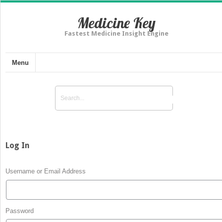
Medicine Key
Fastest Medicine Insight Engine
Menu
Log In
Username or Email Address
Password