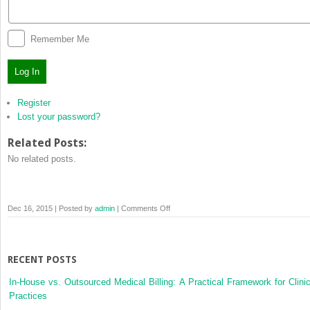
Remember Me
Log In
Register
Lost your password?
Related Posts:
No related posts.
on
Dec 16, 2015 | Posted by
admin
|
Comments Off
Log
In
RECENT POSTS
In-House vs. Outsourced Medical Billing: A Practical Framework for Clinic
Practices