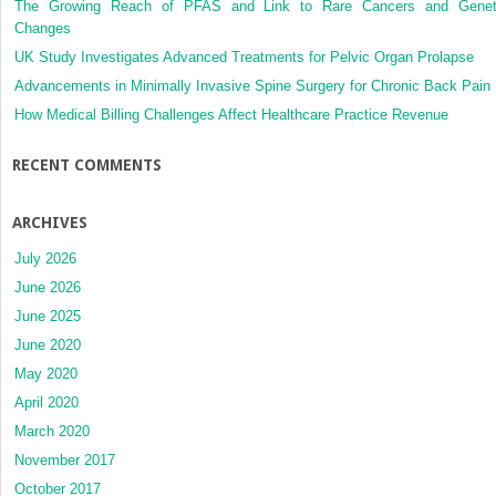
The Growing Reach of PFAS and Link to Rare Cancers and Genet
Changes
UK Study Investigates Advanced Treatments for Pelvic Organ Prolapse
Advancements in Minimally Invasive Spine Surgery for Chronic Back Pain
How Medical Billing Challenges Affect Healthcare Practice Revenue
RECENT COMMENTS
ARCHIVES
July 2026
June 2026
June 2025
June 2020
May 2020
April 2020
March 2020
November 2017
October 2017