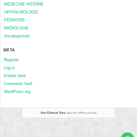
MÉDECINE INTERNE
OPHTALMOLOGIE
PÉDIATRIE
RADIOLOGIE
Uncategorized
META
Register
Log in
Entries feed
Comments feed
WordPress.org
Get Clinical Tree
app for offline access