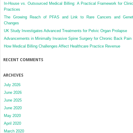
In-House vs. Outsourced Medical Billing: A Practical Framework for Clinic
Practices
The Growing Reach of PFAS and Link to Rare Cancers and Genet
Changes
UK Study Investigates Advanced Treatments for Pelvic Organ Prolapse
Advancements in Minimally Invasive Spine Surgery for Chronic Back Pain
How Medical Billing Challenges Affect Healthcare Practice Revenue
RECENT COMMENTS
ARCHIVES
July 2026
June 2026
June 2025
June 2020
May 2020
April 2020
March 2020