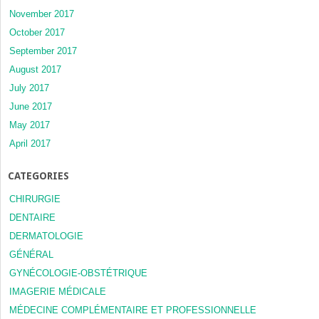
November 2017
October 2017
September 2017
August 2017
July 2017
June 2017
May 2017
April 2017
CATEGORIES
CHIRURGIE
DENTAIRE
DERMATOLOGIE
GÉNÉRAL
GYNÉCOLOGIE-OBSTÉTRIQUE
IMAGERIE MÉDICALE
MÉDECINE COMPLÉMENTAIRE ET PROFESSIONNELLE