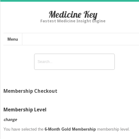
Medicine Key
Fastest Medicine Insight Engine
Menu
Membership Checkout
Membership Level
change
You have selected the
6-Month Gold Membership
membership level.