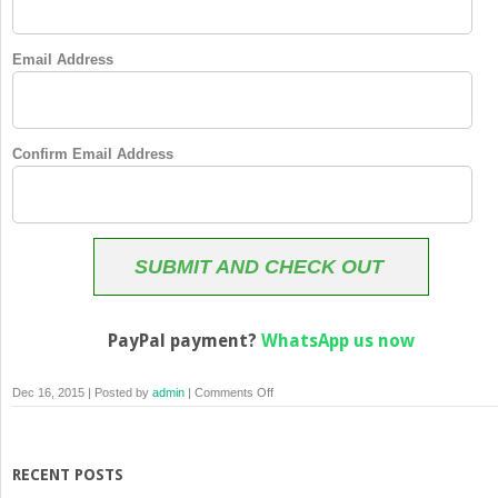
Email Address
Confirm Email Address
SUBMIT AND CHECK OUT
PayPal payment?
WhatsApp us now
on
Dec 16, 2015 | Posted by
admin
|
Comments Off
Membership
Checkout
RECENT POSTS