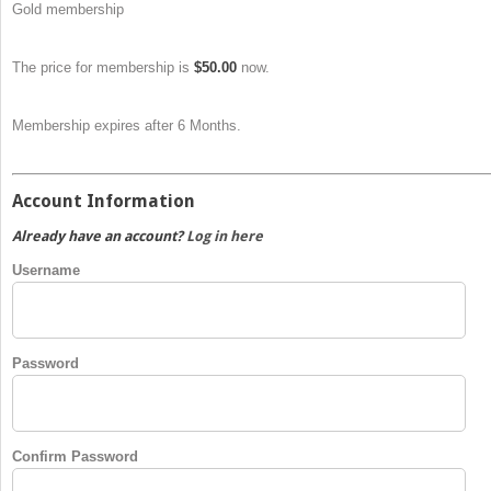
Gold membership
The price for membership is
$50.00
now.
Membership expires after 6 Months.
Account Information
Already have an account?
Log in here
Username
Password
Confirm Password