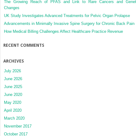
The Growing Reach of PFAS and Link to Rare Cancers and Genet
Changes
UK Study Investigates Advanced Treatments for Pelvic Organ Prolapse
Advancements in Minimally Invasive Spine Surgery for Chronic Back Pain
How Medical Billing Challenges Affect Healthcare Practice Revenue
RECENT COMMENTS
ARCHIVES
July 2026
June 2026
June 2025
June 2020
May 2020
April 2020
March 2020
November 2017
October 2017