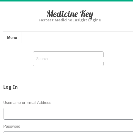
Medicine Key
Fastest Medicine Insight Engine
Menu
Log In
Username or Email Address
Password