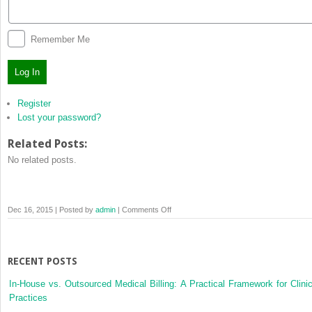
Remember Me
Log In
Register
Lost your password?
Related Posts:
No related posts.
on
Dec 16, 2015 | Posted by
admin
|
Comments Off
Log
In
RECENT POSTS
In-House vs. Outsourced Medical Billing: A Practical Framework for Clinic
Practices