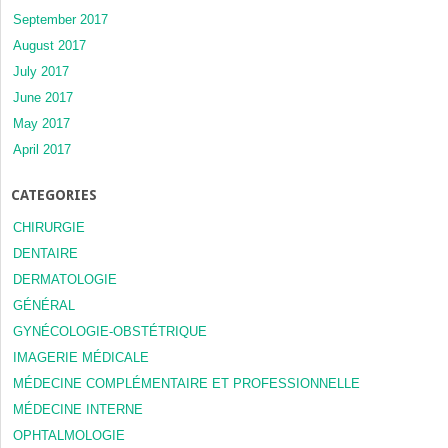
September 2017
August 2017
July 2017
June 2017
May 2017
April 2017
CATEGORIES
CHIRURGIE
DENTAIRE
DERMATOLOGIE
GÉNÉRAL
GYNÉCOLOGIE-OBSTÉTRIQUE
IMAGERIE MÉDICALE
MÉDECINE COMPLÉMENTAIRE ET PROFESSIONNELLE
MÉDECINE INTERNE
OPHTALMOLOGIE